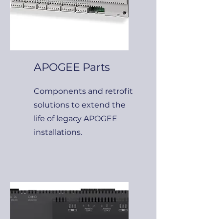
APOGEE Parts
Components and retrofit
solutions to extend the
life of legacy APOGEE
installations.