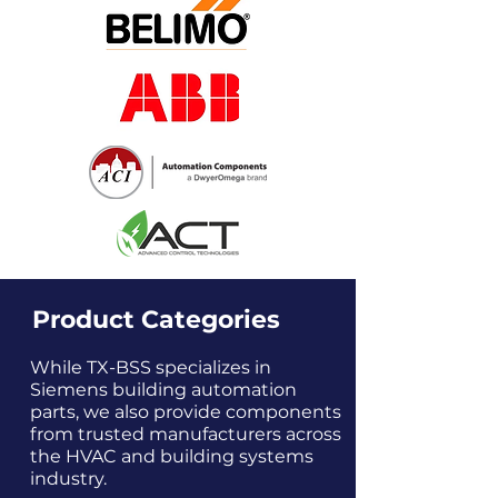
Product Categories
While TX-BSS specializes in
Siemens building automation
parts, we also provide components
from trusted manufacturers across
the HVAC and building systems
industry.