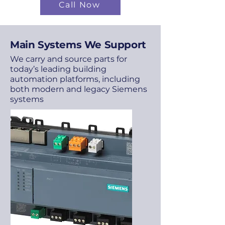
Call Now
Main Systems We Support
We carry and source parts for
today’s leading building
automation platforms, including
both modern and legacy Siemens
systems