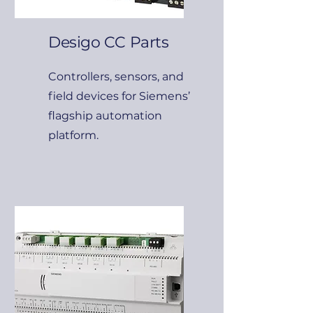
Desigo CC Parts
Controllers, sensors, and
field devices for Siemens’
flagship automation
platform.