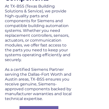
At TX-BSS (Texas Building
Solutions & Service), we provide
high-quality parts and
components for Siemens and
compatible building automation
systems. Whether you need
replacement controllers, sensors,
actuators, or communication
modules, we offer fast access to
the parts you need to keep your
systems operating efficiently and
securely.
As a certified Siemens Partner
serving the Dallas–Fort Worth and
Austin areas, TX-BSS ensures you
receive genuine, Siemens-
approved components backed by
manufacturer warranties and local
technical expertise.