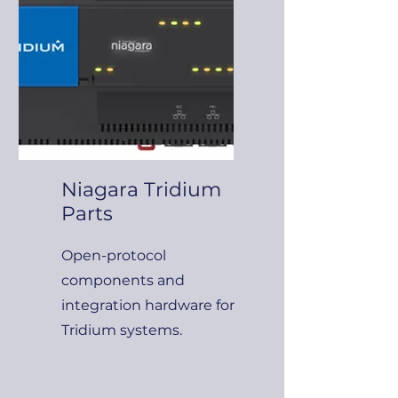
Niagara Tridium
Parts
Open-protocol
components and
integration hardware for
Tridium systems.