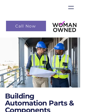
Call Now
Building
Automation Parts &
Components