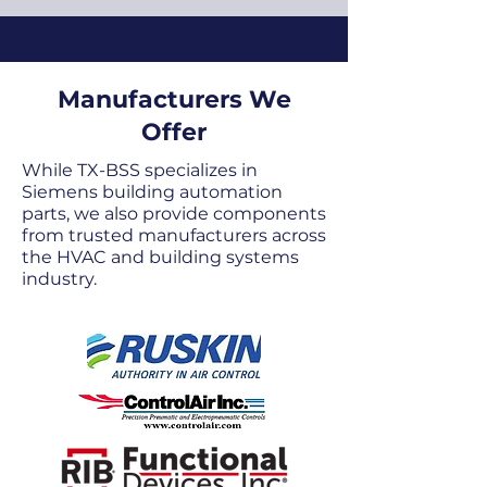
Manufacturers We
Offer
While TX-BSS specializes in
Siemens building automation
parts, we also provide components
from trusted manufacturers across
the HVAC and building systems
industry.