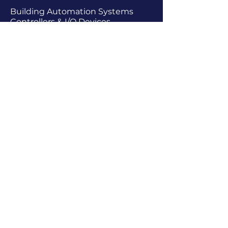
Building Automation Systems
Controllers & I/O Devices
COVID-19 Resources For Buildings
& Occupants
Dampers & Actuators
Dryer & Air Compressor
Accessories
Electric Heat Controls
Enclosures
Facility Maintenance Equipment
Flow
&
Gas Detectors
Gauges & Thermometers
Handheld Sensors, Data Loggers, &
Meters
Healthy Building Technologies
Humidity / Condensation
HVAC Installation Materials
Interface Devices / Signal
Conversion
Leak Detection
Level Sensors & Switches
Lighting - Lighting Systems &