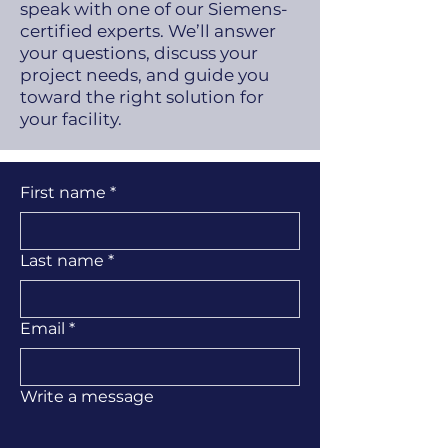
speak with one of our Siemens-
certified experts. We’ll answer
your questions, discuss your
project needs, and guide you
toward the right solution for
your facility.
First name
*
Last name
*
Email
*
Write a message