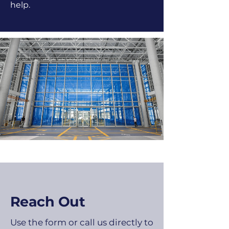
help.
Reach Out
Use the form or call us directly to