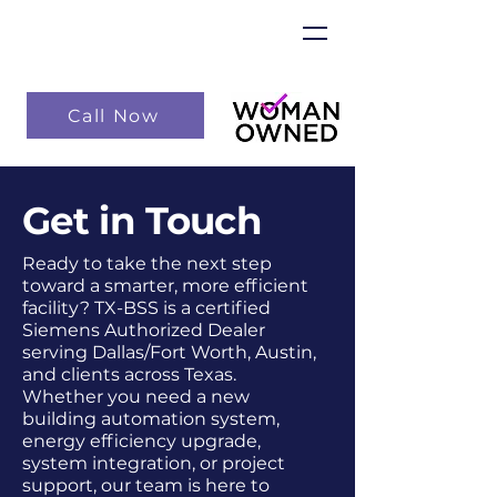
Call Now
Get in Touch
Ready to take the next step
toward a smarter, more efficient
facility? TX-BSS is a certified
Siemens Authorized Dealer
serving Dallas/Fort Worth, Austin,
and clients across Texas.
Whether you need a new
building automation system,
energy efficiency upgrade,
system integration, or project
support, our team is here to