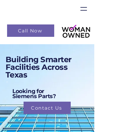
Call Now
Building Smarter
Facilities Across
Texas
Looking for
Siemens Parts?
Contact Us