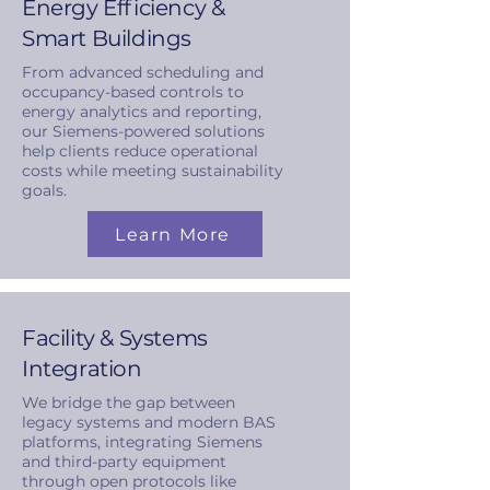
Energy Efficiency &
Smart Buildings
From advanced scheduling and
occupancy-based controls to
energy analytics and reporting,
our Siemens-powered solutions
help clients reduce operational
costs while meeting sustainability
goals.
Learn More
Facility & Systems
Integration
We bridge the gap between
legacy systems and modern BAS
platforms, integrating Siemens
and third-party equipment
through open protocols like