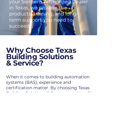
your Siemens Authorized Dealer
in Texas, we provide the
products, training, and long-
term support you need to
succeed.
Why Choose Texas
Building Solutions
& Service?
When it comes to building automation
systems (BAS), experience and
certification matter. By choosing Texas
Building Solutions & Service, you benefit
from:
Certified
Siemens