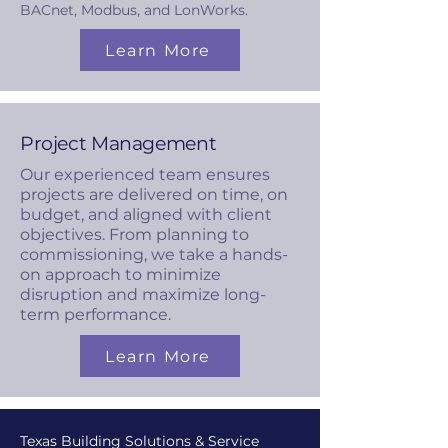
BACnet, Modbus, and LonWorks.
Learn More
Project Management
Our experienced team ensures
projects are delivered on time, on
budget, and aligned with client
objectives. From planning to
commissioning, we take a hands-
on approach to minimize
disruption and maximize long-
term performance.
Learn More
Texas Building Solutions & Service