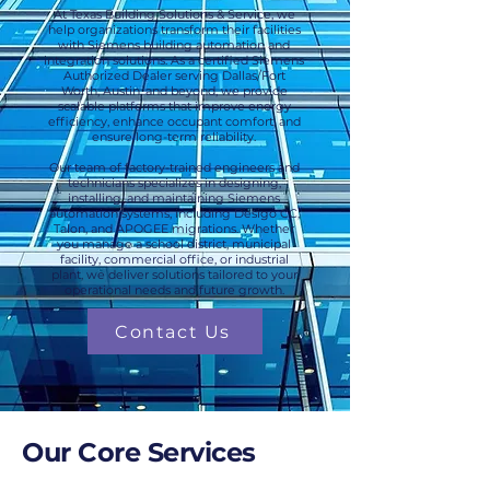
At Texas Building Solutions & Service, we
help organizations transform their facilities
with Siemens building automation and
integration solutions. As a certified Siemens
Authorized Dealer serving Dallas/Fort
Worth, Austin, and beyond, we provide
scalable platforms that improve energy
efficiency, enhance occupant comfort, and
ensure long-term reliability.
Our team of factory-trained engineers and
technicians specializes in designing,
installing, and maintaining Siemens
automation systems, including Desigo CC,
Talon, and APOGEE migrations. Whether
you manage a school district, municipal
facility, commercial office, or industrial
plant, we deliver solutions tailored to your
operational needs and future growth.
Contact Us
Our Core Services