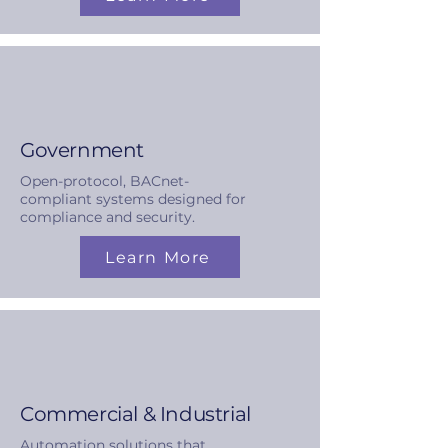
Government
Open-protocol, BACnet-
compliant systems designed for
compliance and security.
Learn More
Commercial & Industrial
Automation solutions that