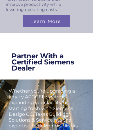
improve productivity while
lowering operating costs.
Learn More
Partner With a
Certified Siemens
Dealer
Whether you’re upgrading a
legacy APOGEE system,
expanding your facility, or
starting fresh with Siemens
Desigo CC, Texas Building
Solutions & Service has the
expertise to deliver results. As