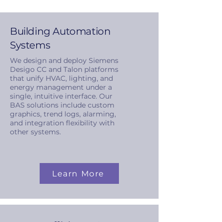
Building Automation
Systems
We design and deploy Siemens
Desigo CC and Talon platforms
that unify HVAC, lighting, and
energy management under a
single, intuitive interface. Our
BAS solutions include custom
graphics, trend logs, alarming,
and integration flexibility with
other systems.
Learn More