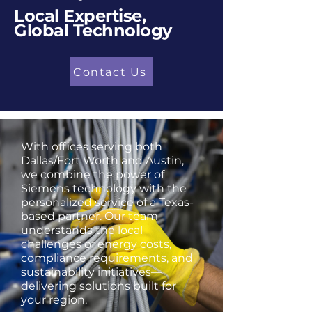
Local Expertise,
Global Technology
Contact Us
With offices serving both
Dallas/Fort Worth and Austin,
we combine the power of
Siemens technology with the
personalized service of a Texas-
based partner. Our team
understands the local
challenges of energy costs,
compliance requirements, and
sustainability initiatives—
delivering solutions built for
your region.