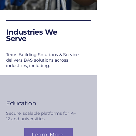
Industries We
Serve
Texas Building Solutions & Service
delivers BAS solutions across
industries, including:
Education
Secure, scalable platforms for K–
12 and universities.
Learn More